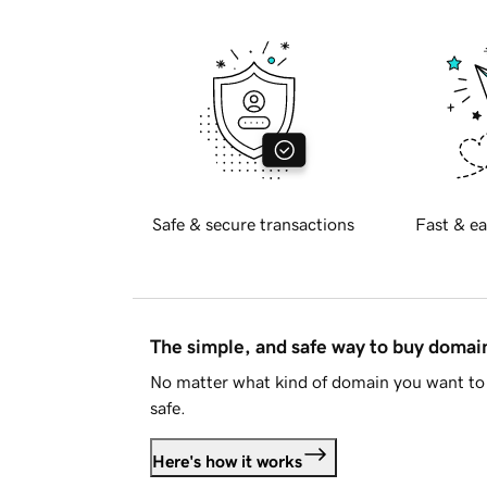
Safe & secure transactions
Fast & ea
The simple, and safe way to buy doma
No matter what kind of domain you want to 
safe.
Here's how it works