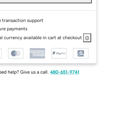
e transaction support
ure payments
l currency available in cart at checkout
ed help? Give us a call.
480-651-9741