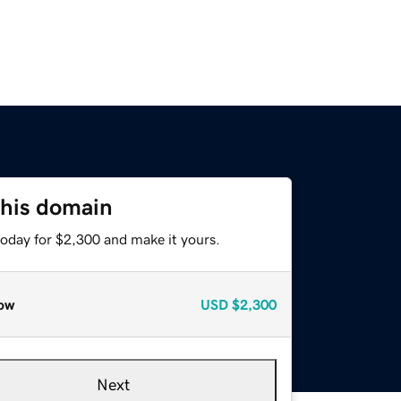
this domain
today for $2,300 and make it yours.
ow
USD
$2,300
Next