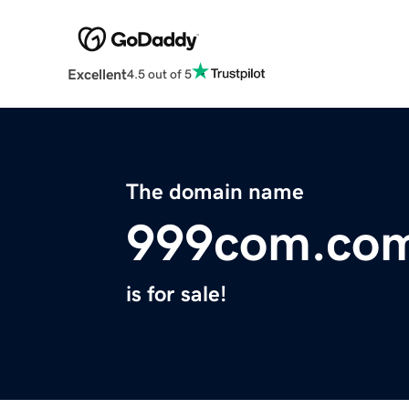
Excellent
4.5 out of 5
The domain name
999com.co
is for sale!