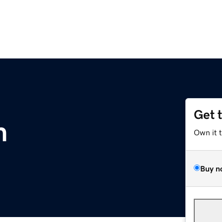
Get 
m
Own it 
Buy n