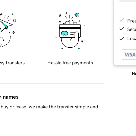
Fre
Sec
Loca
sy transfers
Hassle free payments
Ne
in names
buy or lease, we make the transfer simple and