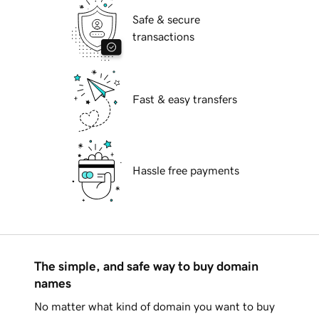
Safe & secure
transactions
Fast & easy transfers
Hassle free payments
The simple, and safe way to buy domain
names
No matter what kind of domain you want to buy