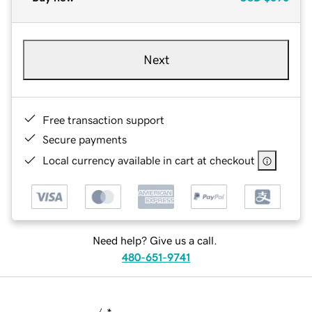
Next
Free transaction support
Secure payments
Local currency available in cart at checkout
Need help? Give us a call.
480-651-9741