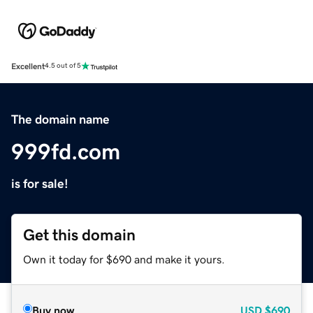
Excellent
4.5 out of 5
The domain name
999fd.com
is for sale!
Get this domain
Own it today for $690 and make it yours.
Buy now
USD
$690