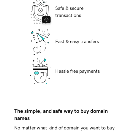
Safe & secure
transactions
Fast & easy transfers
Hassle free payments
The simple, and safe way to buy domain
names
No matter what kind of domain you want to buy