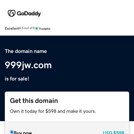
Excellent
4.5 out of 5
The domain name
999jw.com
is for sale!
Get this domain
Own it today for $598 and make it yours.
Buy now
USD
$598