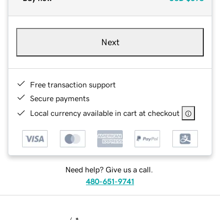
Next
Free transaction support
Secure payments
Local currency available in cart at checkout
Need help? Give us a call.
480-651-9741