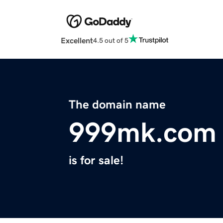
Excellent
4.5 out of 5
The domain name
999mk.com
is for sale!