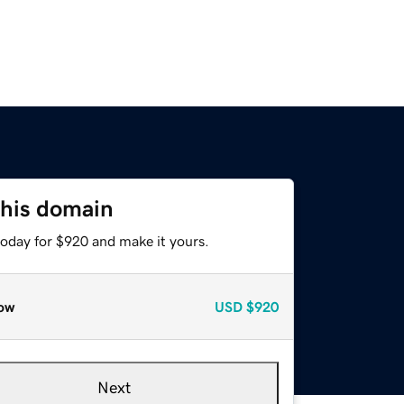
this domain
today for $920 and make it yours.
ow
USD
$920
Next