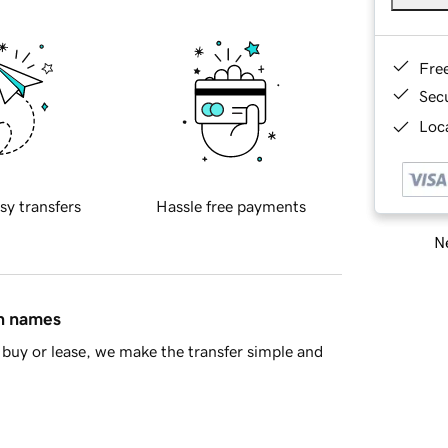
Fre
Sec
Loca
sy transfers
Hassle free payments
Ne
in names
buy or lease, we make the transfer simple and