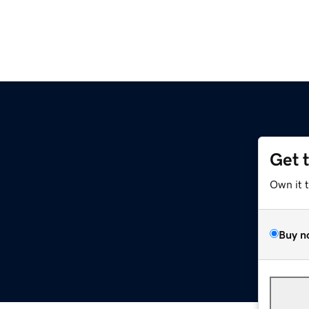
Get 
Own it 
Buy n