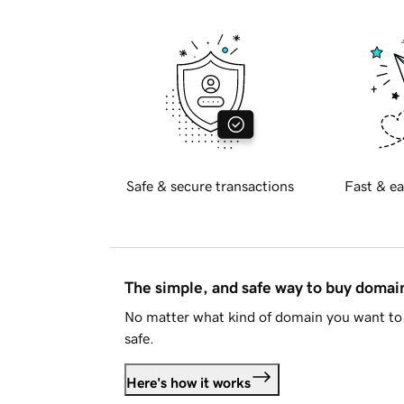
Safe & secure transactions
Fast & ea
The simple, and safe way to buy doma
No matter what kind of domain you want to 
safe.
Here's how it works