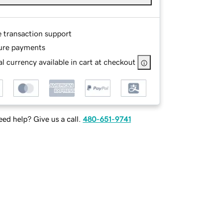
e transaction support
ure payments
l currency available in cart at checkout
ed help? Give us a call.
480-651-9741