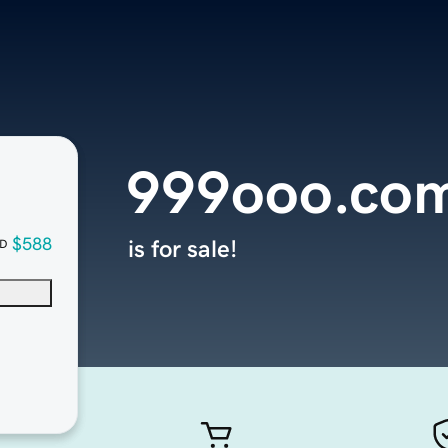
999ooo.co
$588
is for sale!
D