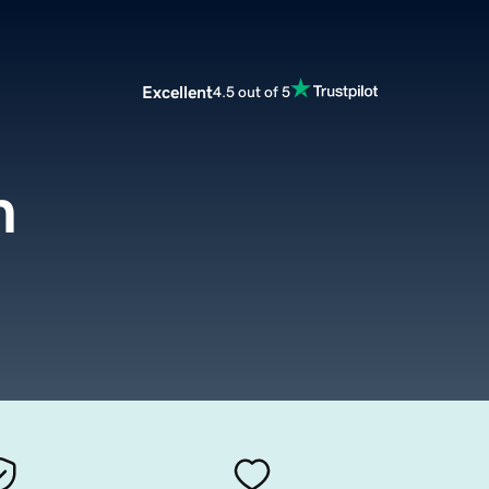
Excellent
4.5 out of 5
m