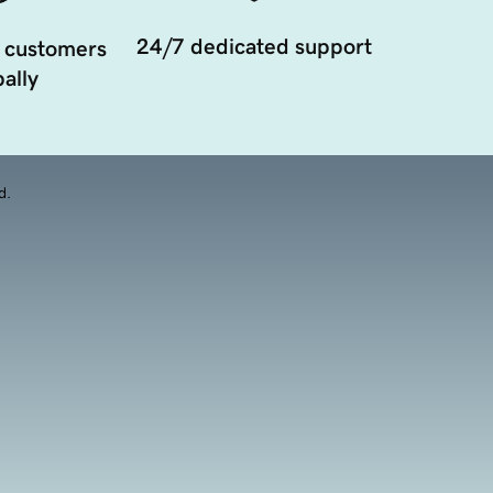
24/7 dedicated support
 customers
ally
d.