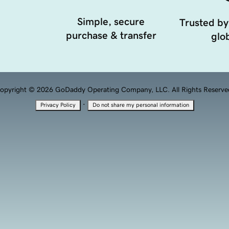
Simple, secure
Trusted by
purchase & transfer
glob
opyright © 2026 GoDaddy Operating Company, LLC. All Rights Reserve
·
Privacy Policy
Do not share my personal information