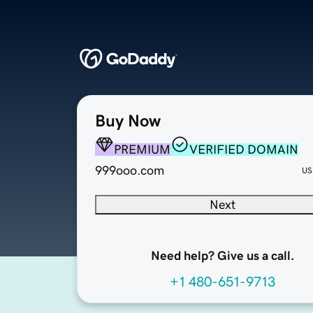
Buy Now
PREMIUM
VERIFIED DOMAIN
999ooo.com
US
Next
Need help? Give us a call.
+1 480-651-9713