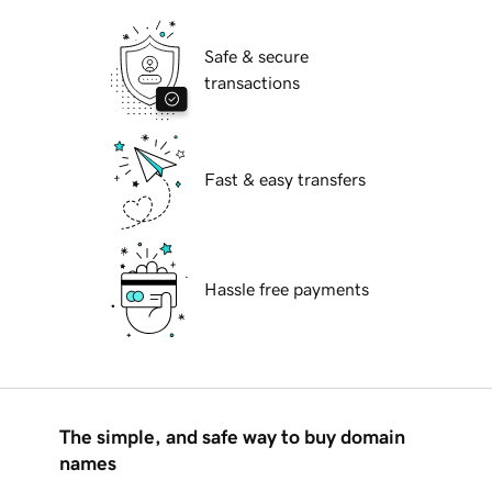
Safe & secure
transactions
Fast & easy transfers
Hassle free payments
The simple, and safe way to buy domain
names