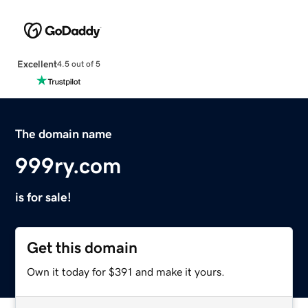
Excellent
4.5 out of 5
The domain name
999ry.com
is for sale!
Get this domain
Own it today for $391 and make it yours.