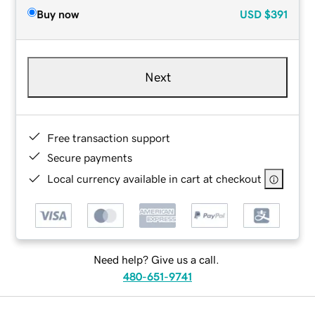
Buy now
USD
$391
Next
Free transaction support
Secure payments
Local currency available in cart at checkout
Need help? Give us a call.
480-651-9741