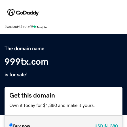
Excellent
4.5 out of 5
The domain name
999tx.com
is for sale!
Get this domain
Own it today for $1,380 and make it yours.
Buy now
USD
$1,380