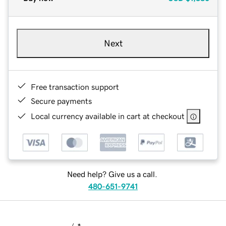
Next
Free transaction support
Secure payments
Local currency available in cart at checkout
Need help? Give us a call.
480-651-9741