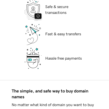
Safe & secure
transactions
Fast & easy transfers
Hassle free payments
The simple, and safe way to buy domain
names
No matter what kind of domain you want to buy