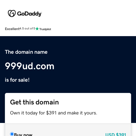
Excellent
4.5 out of 5
The domain name
999ud.com
is for sale!
Get this domain
Own it today for $391 and make it yours.
Buy now
USD
$391