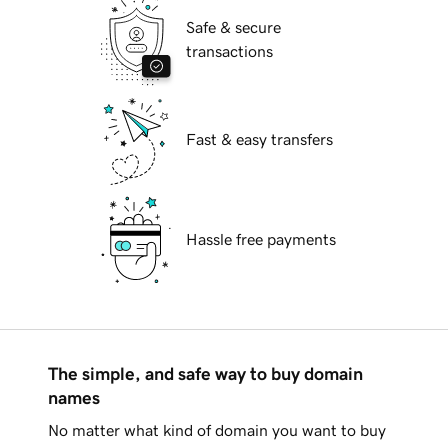
Safe & secure
transactions
Fast & easy transfers
Hassle free payments
The simple, and safe way to buy domain
names
No matter what kind of domain you want to buy