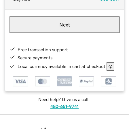
Next
Free transaction support
Secure payments
Local currency available in cart at checkout
Need help? Give us a call.
480-651-9741