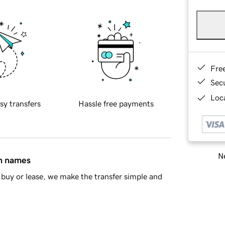
Fre
Sec
Loca
sy transfers
Hassle free payments
Ne
in names
buy or lease, we make the transfer simple and