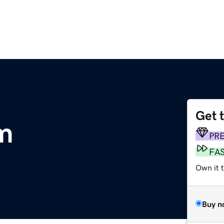
Get 
m
PR
FA
Own it 
Buy n