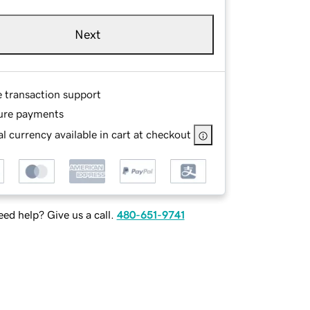
Next
e transaction support
ure payments
l currency available in cart at checkout
ed help? Give us a call.
480-651-9741