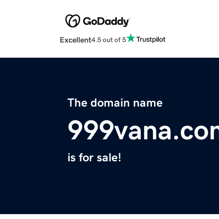
Excellent
4.5 out of 5
The domain name
999vana.co
is for sale!