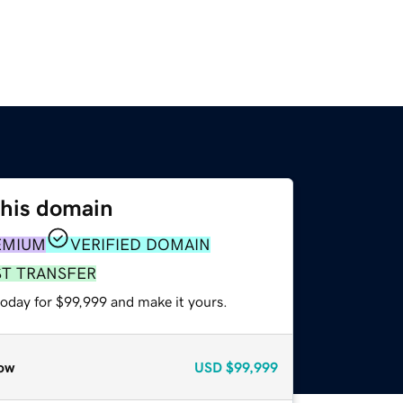
this domain
EMIUM
VERIFIED DOMAIN
ST TRANSFER
today for $99,999 and make it yours.
ow
USD
$99,999