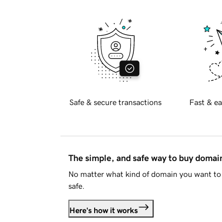
Safe & secure transactions
Fast & ea
The simple, and safe way to buy doma
No matter what kind of domain you want to 
safe.
Here's how it works