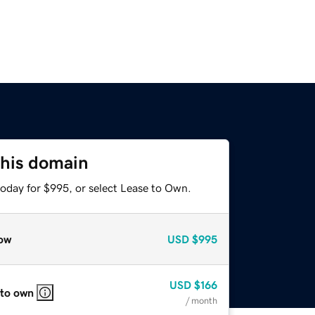
this domain
today for $995, or select Lease to Own.
ow
USD
$995
USD
$166
 to own
/ month