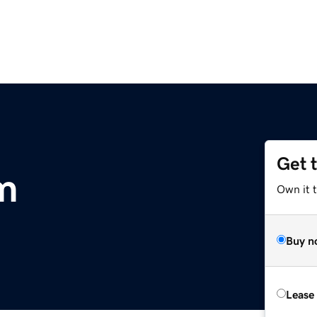
Get 
m
Own it 
Buy n
Lease