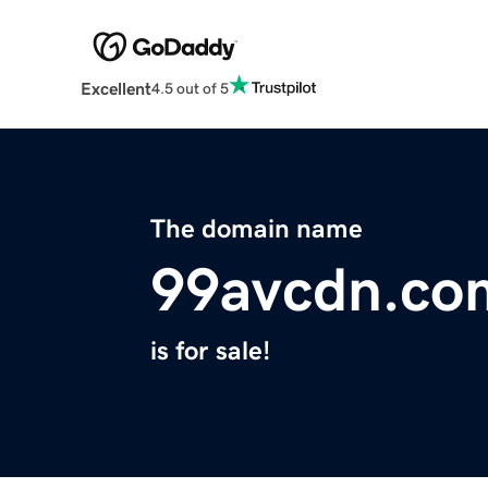
Excellent
4.5 out of 5
The domain name
99avcdn.co
is for sale!