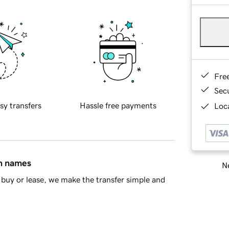
Fre
Sec
sy transfers
Hassle free payments
Loca
in names
Ne
buy or lease, we make the transfer simple and