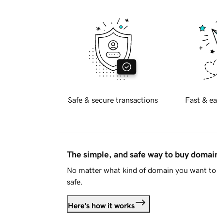
Safe & secure transactions
Fast & ea
The simple, and safe way to buy doma
No matter what kind of domain you want to 
safe.
Here's how it works