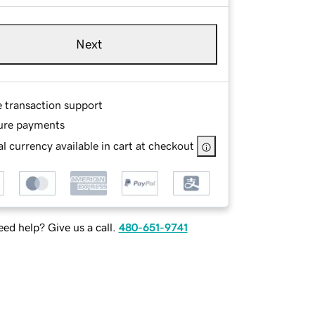
Next
e transaction support
ure payments
l currency available in cart at checkout
ed help? Give us a call.
480-651-9741