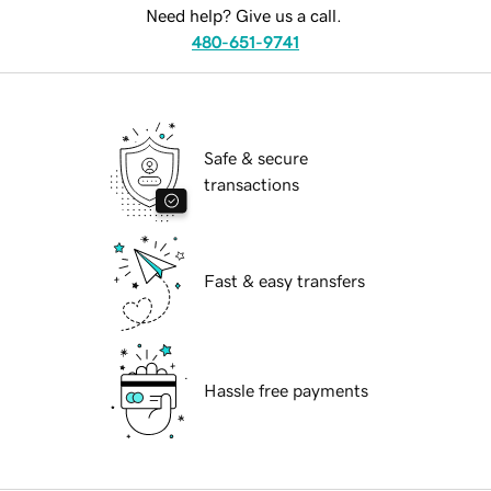
Need help? Give us a call.
480-651-9741
Safe & secure
transactions
Fast & easy transfers
Hassle free payments