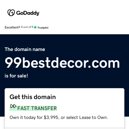
Excellent
4.5 out of 5
The domain name
99bestdecor.com
is for sale!
Get this domain
FAST TRANSFER
Own it today for $3,995, or select Lease to Own.