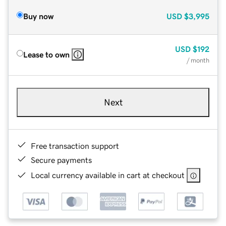
Buy now
USD
$3,995
USD
$192
Lease to own
/ month
Next
Free transaction support
Secure payments
Local currency available in cart at checkout