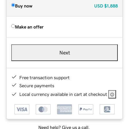
Buy now
USD
$1,888
Make an offer
Next
Free transaction support
Secure payments
Local currency available in cart at checkout
Need help? Give us a call.