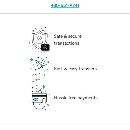
480-651-9741
Safe & secure
transactions
Fast & easy transfers
Hassle free payments