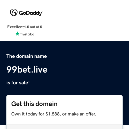
Excellent
4.5 out of 5
The domain name
99bet.live
is for sale!
Get this domain
Own it today for $1,888, or make an offer.