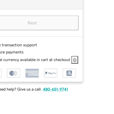
Next
e transaction support
ure payments
l currency available in cart at checkout
ed help? Give us a call.
480-651-9741