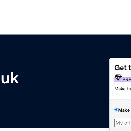
Get 
.uk
PR
Make th
Make 