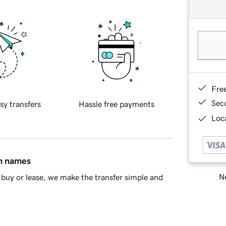
Fre
Sec
sy transfers
Hassle free payments
Loca
in names
Ne
buy or lease, we make the transfer simple and