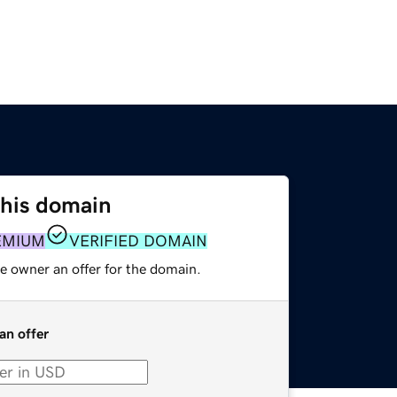
this domain
EMIUM
VERIFIED DOMAIN
e owner an offer for the domain.
an offer