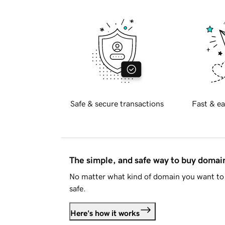
Safe & secure transactions
Fast & ea
The simple, and safe way to buy doma
No matter what kind of domain you want to 
safe.
Here's how it works