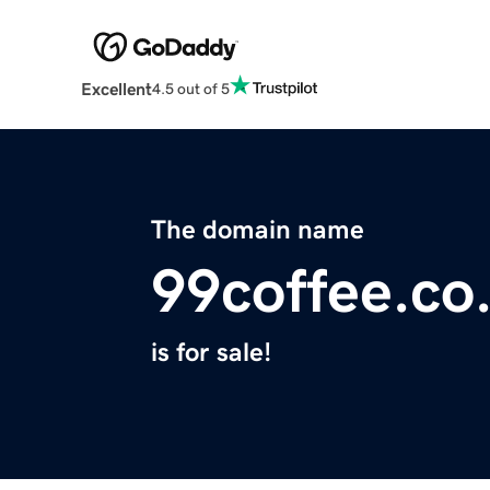
Excellent
4.5 out of 5
The domain name
99coffee.co
is for sale!