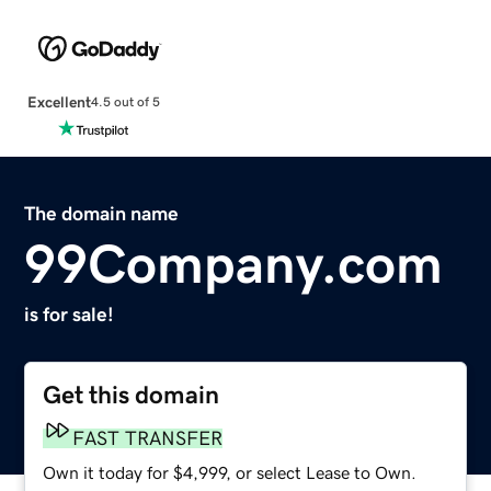
Excellent
4.5 out of 5
The domain name
99Company.com
is for sale!
Get this domain
FAST TRANSFER
Own it today for $4,999, or select Lease to Own.