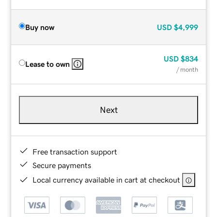
Buy now
USD
$4,999
USD
$834
Lease to own
/ month
Next
Free transaction support
Secure payments
Local currency available in cart at checkout