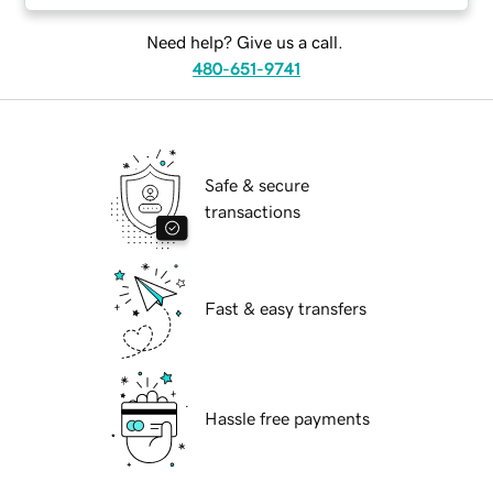
Need help? Give us a call.
480-651-9741
Safe & secure
transactions
Fast & easy transfers
Hassle free payments