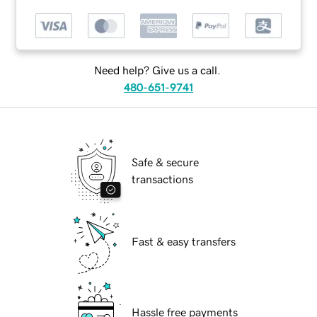
Need help? Give us a call.
480-651-9741
Safe & secure
transactions
Fast & easy transfers
Hassle free payments