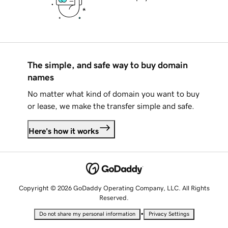
The simple, and safe way to buy domain
names
No matter what kind of domain you want to buy
or lease, we make the transfer simple and safe.
Here's how it works
Copyright © 2026 GoDaddy Operating Company, LLC. All Rights
Reserved.
•
Do not share my personal information
Privacy Settings