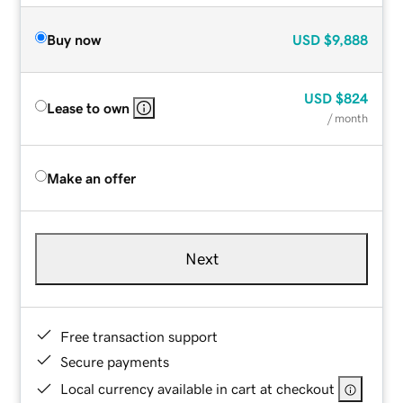
Buy now
USD
$9,888
USD
$824
Lease to own
/ month
Make an offer
Next
Free transaction support
Secure payments
Local currency available in cart at checkout