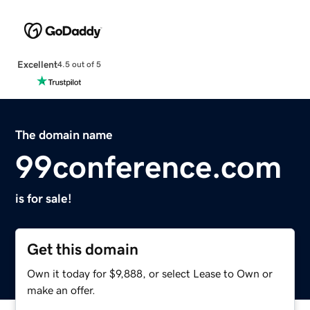
Excellent
4.5 out of 5
The domain name
99conference.com
is for sale!
Get this domain
Own it today for $9,888, or select Lease to Own or
make an offer.