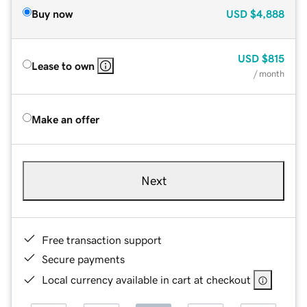
Buy now
USD
$4,888
USD
$815
Lease to own
/ month
Make an offer
Next
Free transaction support
Secure payments
Local currency available in cart at checkout