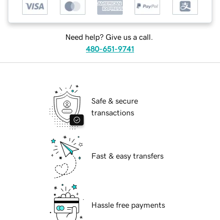
Need help? Give us a call.
480-651-9741
Safe & secure
transactions
Fast & easy transfers
Hassle free payments