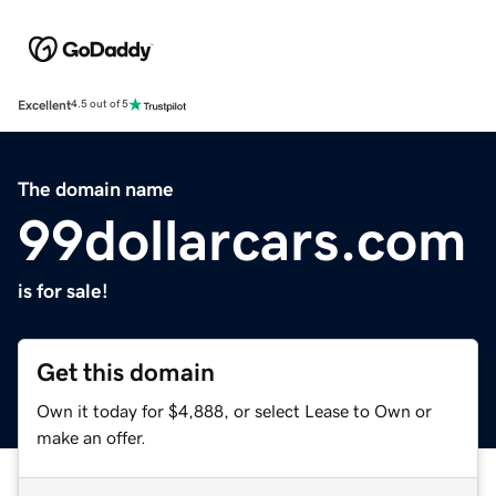
Excellent
4.5 out of 5
The domain name
99dollarcars.com
is for sale!
Get this domain
Own it today for $4,888, or select Lease to Own or
make an offer.