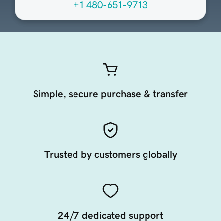
+1 480-651-9713
Simple, secure purchase & transfer
Trusted by customers globally
24/7 dedicated support