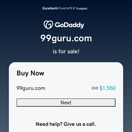
Excellent
4.5 out of 5
99guru.com
is for sale!
Buy Now
99guru.com
$1,550
USD
Next
Need help? Give us a call.