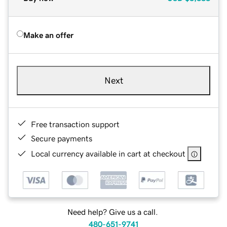
Make an offer
Next
Free transaction support
Secure payments
Local currency available in cart at checkout
Need help? Give us a call.
480-651-9741