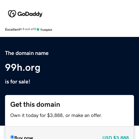
Excellent
4.5 out of 5
The domain name
99h.org
is for sale!
Get this domain
Own it today for $3,888, or make an offer.
Buy now
USD
$3,888