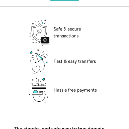
Safe & secure
transactions
Fast & easy transfers
Hassle free payments
The simple, and safe way to buy domain