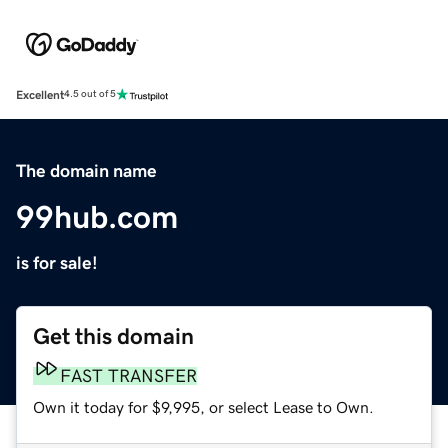
Excellent
4.5 out of 5
The domain name
99hub.com
is for sale!
Get this domain
FAST TRANSFER
Own it today for $9,995, or select Lease to Own.