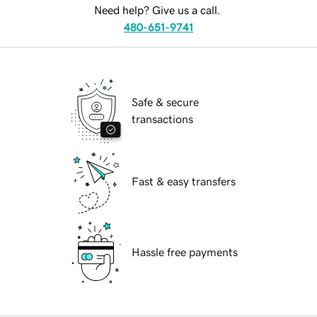
Need help? Give us a call.
480-651-9741
Safe & secure
transactions
Fast & easy transfers
Hassle free payments