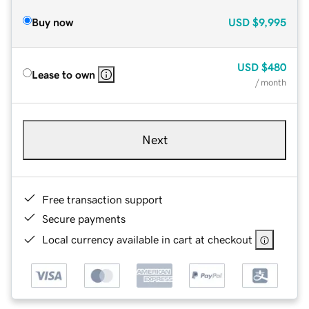
Buy now
USD
$9,995
USD
$480
Lease to own
/ month
Next
Free transaction support
Secure payments
Local currency available in cart at checkout