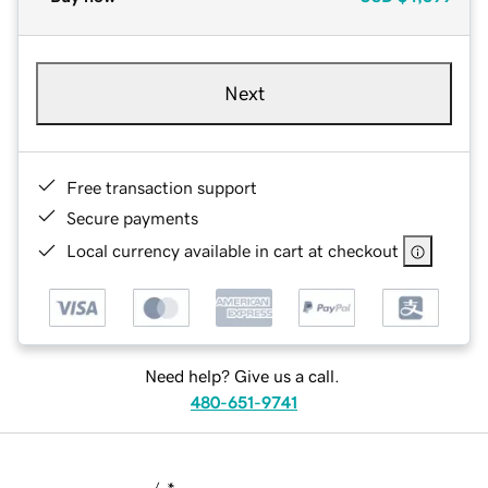
Next
Free transaction support
Secure payments
Local currency available in cart at checkout
Need help? Give us a call.
480-651-9741