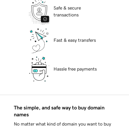
Safe & secure
transactions
Fast & easy transfers
Hassle free payments
The simple, and safe way to buy domain
names
No matter what kind of domain you want to buy