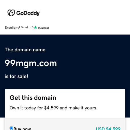
Excellent
4.5 out of 5
The domain name
99mgm.com
is for sale!
Get this domain
Own it today for $4,599 and make it yours.
Buy now
USD
$4,599