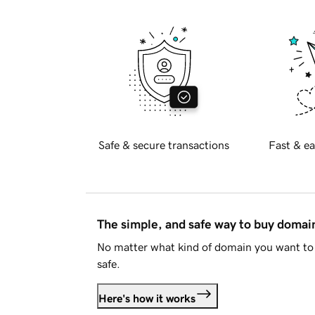
Safe & secure transactions
Fast & ea
The simple, and safe way to buy doma
No matter what kind of domain you want to 
safe.
Here's how it works