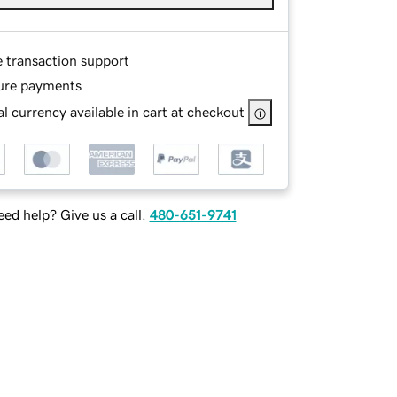
e transaction support
ure payments
l currency available in cart at checkout
ed help? Give us a call.
480-651-9741