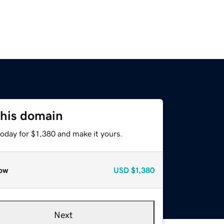
this domain
today for $1,380 and make it yours.
ow
USD
$1,380
Next