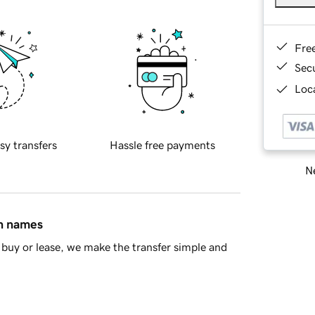
Fre
Sec
Loca
sy transfers
Hassle free payments
Ne
in names
buy or lease, we make the transfer simple and