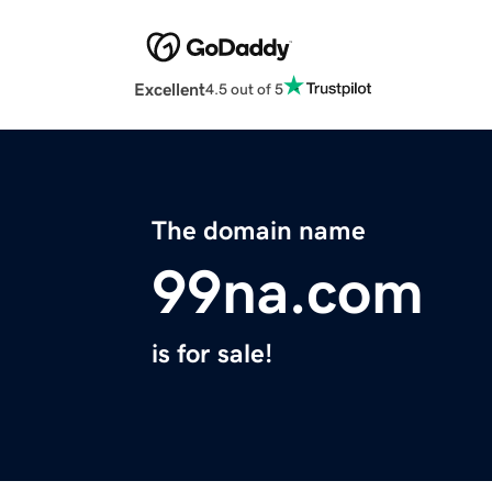
Excellent
4.5 out of 5
The domain name
99na.com
is for sale!