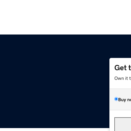
Get 
Own it 
Buy n