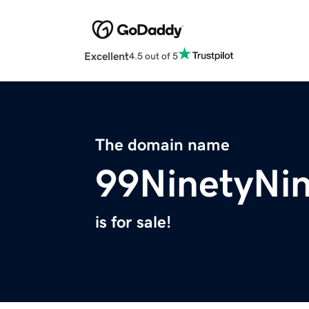
Excellent
4.5 out of 5
The domain name
99NinetyNi
is for sale!