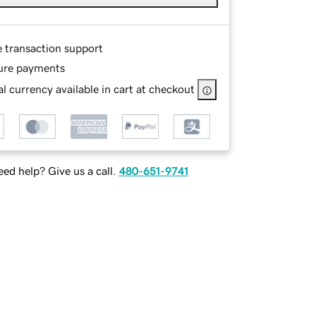
e transaction support
ure payments
l currency available in cart at checkout
ed help? Give us a call.
480-651-9741