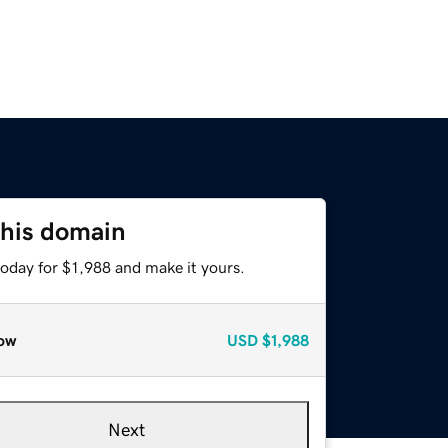
this domain
today for $1,988 and make it yours.
ow
USD
$1,988
Next