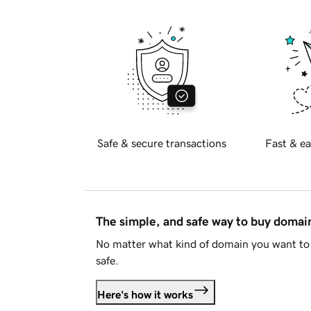
Safe & secure transactions
Fast & ea
The simple, and safe way to buy doma
No matter what kind of domain you want to 
safe.
Here's how it works