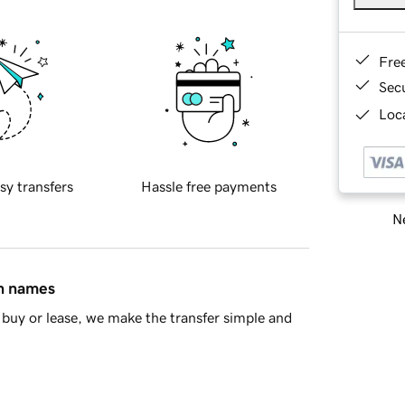
Fre
Sec
Loca
sy transfers
Hassle free payments
Ne
in names
buy or lease, we make the transfer simple and