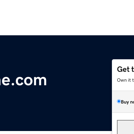
Get 
ne.com
Own it 
Buy n