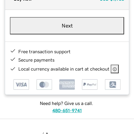
Next
Free transaction support
Secure payments
Local currency available in cart at checkout
Need help? Give us a call.
480-651-9741