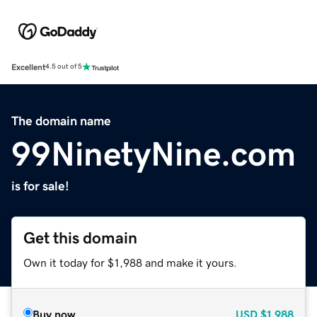
Excellent
4.5 out of 5
The domain name
99NinetyNine.com
is for sale!
Get this domain
Own it today for $1,988 and make it yours.
Buy now
USD
$1,988