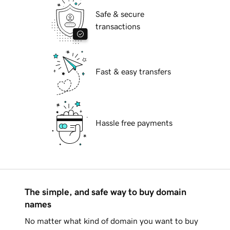
Safe & secure
transactions
Fast & easy transfers
Hassle free payments
The simple, and safe way to buy domain
names
No matter what kind of domain you want to buy