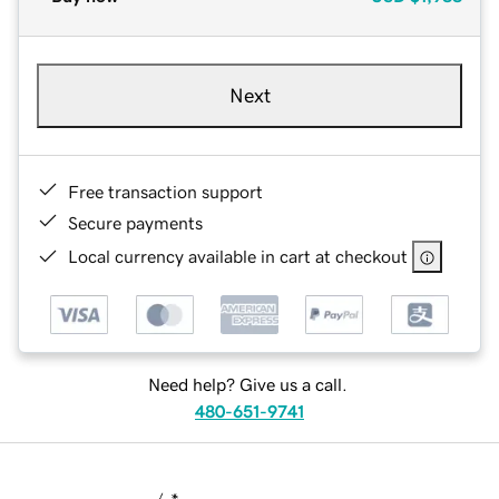
Next
Free transaction support
Secure payments
Local currency available in cart at checkout
Need help? Give us a call.
480-651-9741