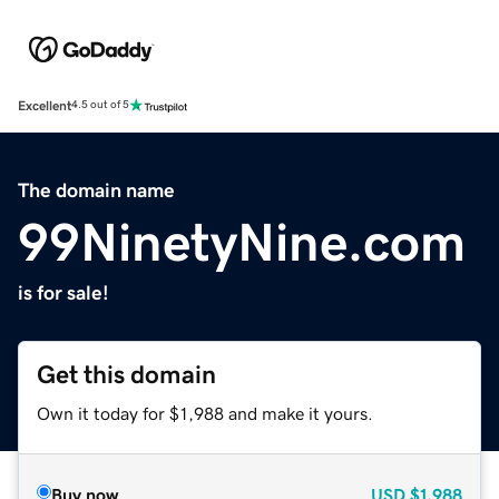
Excellent
4.5 out of 5
The domain name
99NinetyNine.com
is for sale!
Get this domain
Own it today for $1,988 and make it yours.
Buy now
USD
$1,988