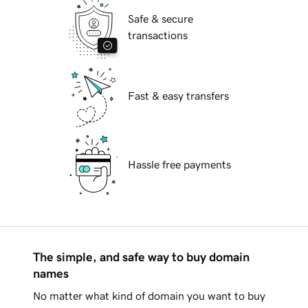
Safe & secure
transactions
Fast & easy transfers
Hassle free payments
The simple, and safe way to buy domain
names
No matter what kind of domain you want to buy