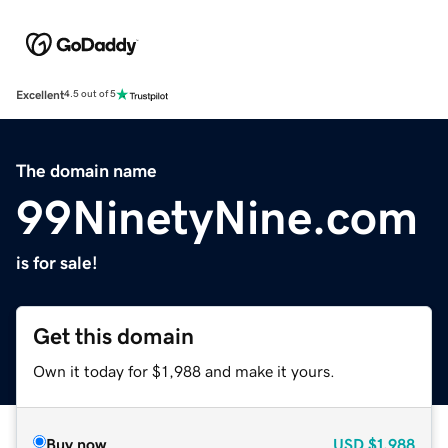
Excellent
4.5 out of 5
The domain name
99NinetyNine.com
is for sale!
Get this domain
Own it today for $1,988 and make it yours.
Buy now
USD
$1,988