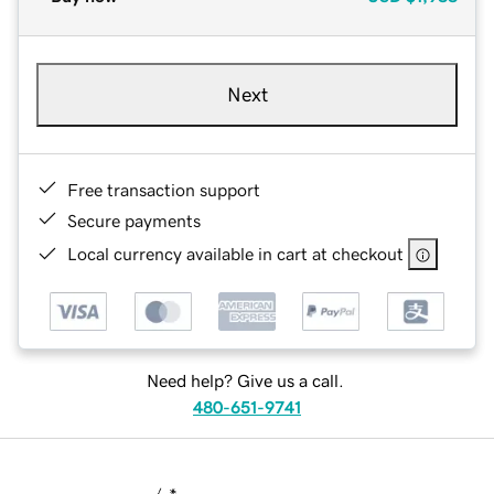
Next
Free transaction support
Secure payments
Local currency available in cart at checkout
Need help? Give us a call.
480-651-9741