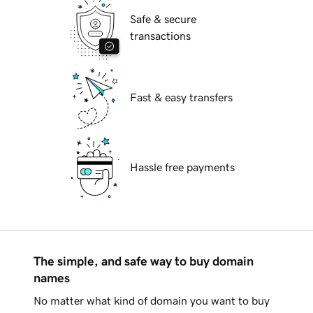
Safe & secure
transactions
Fast & easy transfers
Hassle free payments
The simple, and safe way to buy domain
names
No matter what kind of domain you want to buy