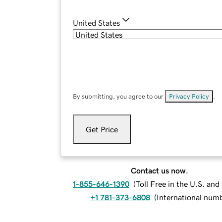
United States
By submitting, you agree to our
Privacy Policy
.
Get Price
Contact us now.
1-855-646-1390
(
Toll Free in the U.S. an
+1 781-373-6808
(
International num