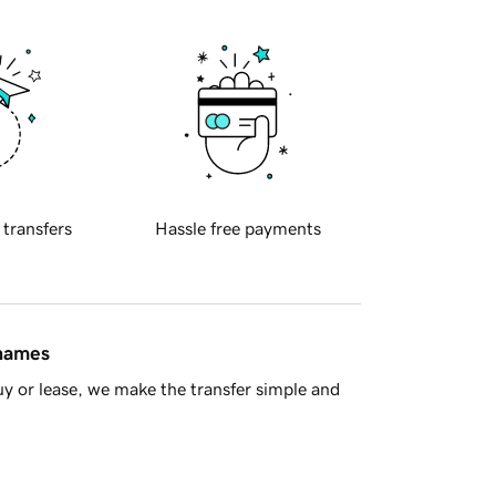
 transfers
Hassle free payments
 names
y or lease, we make the transfer simple and