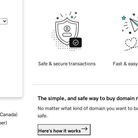
Safe & secure transactions
Fast & easy
The simple, and safe way to buy domain
No matter what kind of domain you want to bu
d Canada
)
safe.
ber
)
Here's how it works