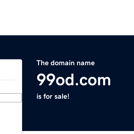
The domain name
99od.com
is for sale!