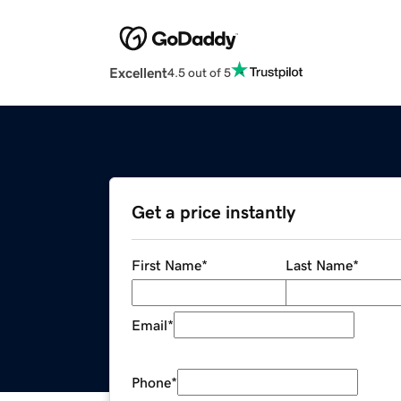
Excellent
4.5 out of 5
Get a price instantly
First Name
*
Last Name
*
Email
*
Phone
*