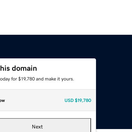
this domain
today for $19,780 and make it yours.
ow
USD
$19,780
Next