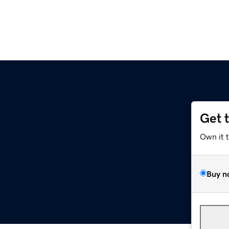
Get 
Own it 
Buy n