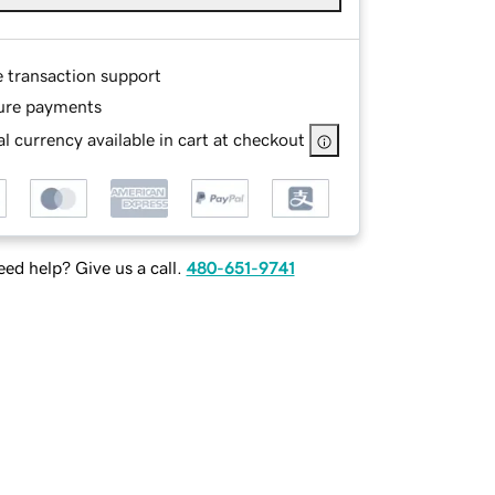
e transaction support
ure payments
l currency available in cart at checkout
ed help? Give us a call.
480-651-9741