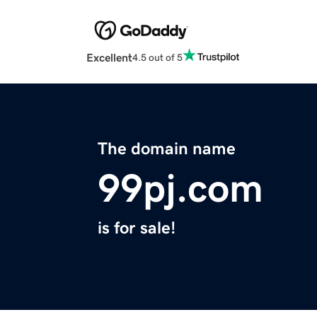
Excellent
4.5 out of 5
The domain name
99pj.com
is for sale!