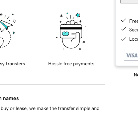
Fre
Sec
Loca
sy transfers
Hassle free payments
Ne
in names
buy or lease, we make the transfer simple and