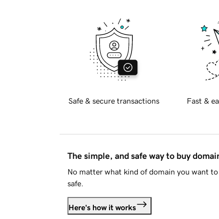
Safe & secure transactions
Fast & ea
The simple, and safe way to buy doma
No matter what kind of domain you want to 
safe.
Here's how it works