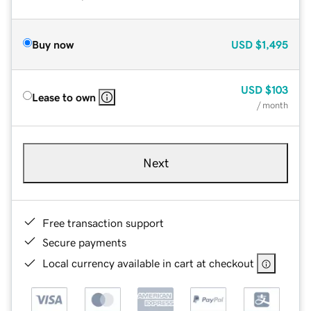
Buy now
USD
$1,495
USD
$103
Lease to own
/ month
Next
Free transaction support
Secure payments
Local currency available in cart at checkout