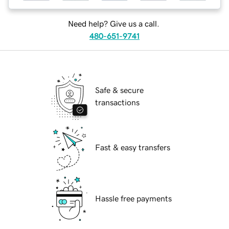
Need help? Give us a call.
480-651-9741
Safe & secure
transactions
Fast & easy transfers
Hassle free payments