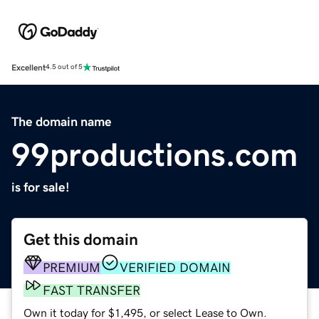
Excellent
4.5 out of 5
The domain name
99productions.com
is for sale!
Get this domain
PREMIUM
VERIFIED DOMAIN
FAST TRANSFER
Own it today for $1,495, or select Lease to Own.