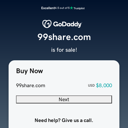
Excellent
4.5 out of 5
99share.com
is for sale!
Buy Now
99share.com
$8,000
USD
Next
Need help? Give us a call.