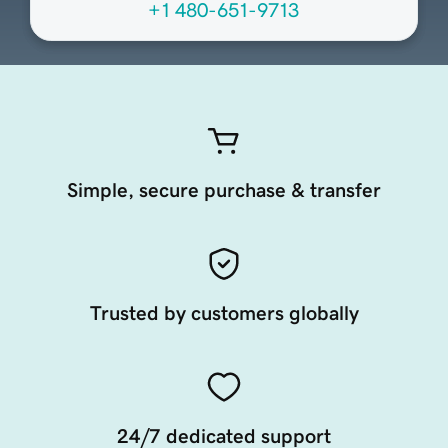
+1 480-651-9713
Simple, secure purchase & transfer
Trusted by customers globally
24/7 dedicated support