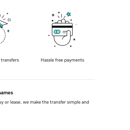
 transfers
Hassle free payments
 names
y or lease, we make the transfer simple and