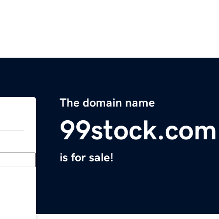
The domain name
99stock.com
is for sale!