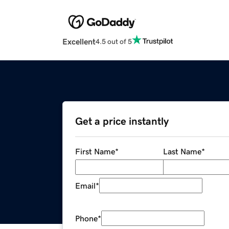
Excellent
4.5 out of 5
Get a price instantly
First Name
*
Last Name
*
Email
*
Phone
*