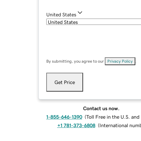
United States
By submitting, you agree to our
Privacy Policy
.
Get Price
Contact us now.
1-855-646-1390
(
Toll Free in the U.S. an
+1 781-373-6808
(
International num