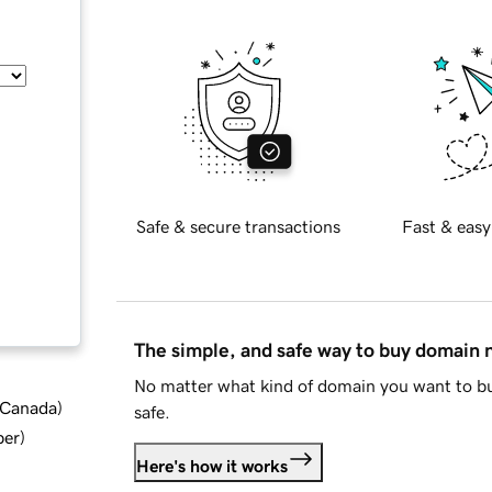
Safe & secure transactions
Fast & easy
The simple, and safe way to buy domain
No matter what kind of domain you want to bu
d Canada
)
safe.
ber
)
Here's how it works