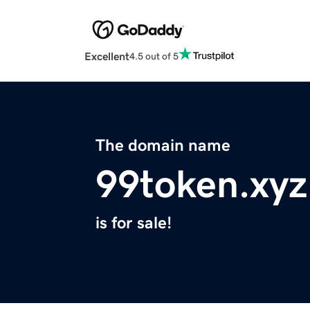
Excellent
4.5 out of 5
The domain name
99token.xyz
is for sale!