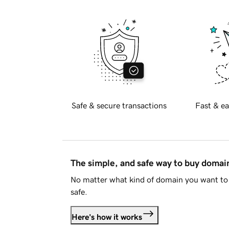
Safe & secure transactions
Fast & ea
The simple, and safe way to buy doma
No matter what kind of domain you want to 
safe.
Here's how it works