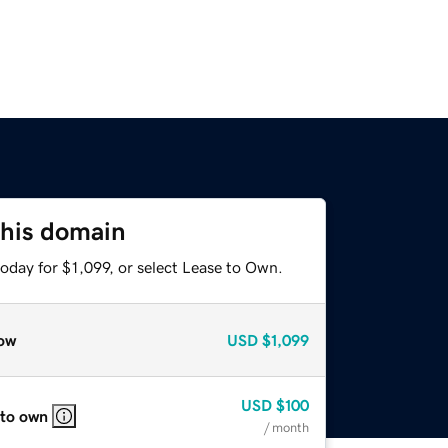
this domain
oday for $1,099, or select Lease to Own.
ow
USD
$1,099
USD
$100
 to own
/ month