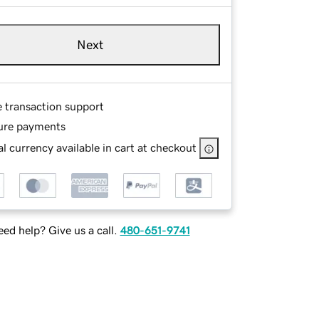
Next
e transaction support
ure payments
l currency available in cart at checkout
ed help? Give us a call.
480-651-9741