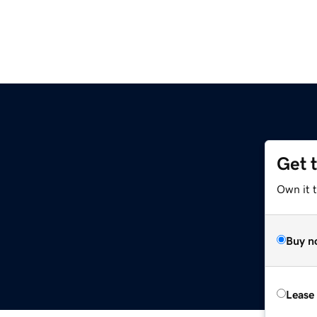
Get 
Own it t
Buy n
Lease