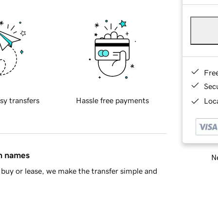
Fre
Sec
sy transfers
Hassle free payments
Loca
in names
Ne
buy or lease, we make the transfer simple and