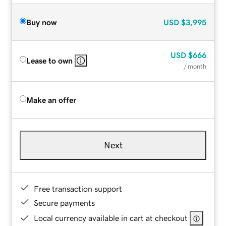
Buy now
USD
$3,995
USD
$666
Lease to own
/ month
Make an offer
Next
Free transaction support
Secure payments
Local currency available in cart at checkout