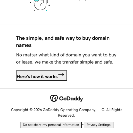
The simple, and safe way to buy domain
names
No matter what kind of domain you want to buy
or lease, we make the transfer simple and safe.
Here's how it works
Copyright © 2026 GoDaddy Operating Company, LLC. All Rights
Reserved.
•
Do not share my personal information
Privacy Settings