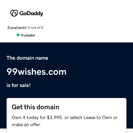
Excellent
4.5 out of 5
The domain name
99wishes.com
is for sale!
Get this domain
Own it today for $3,995, or select Lease to Own or
make an offer.