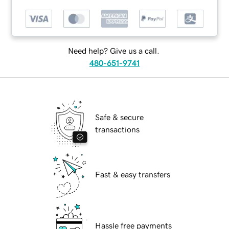
Need help? Give us a call.
480-651-9741
Safe & secure
transactions
Fast & easy transfers
Hassle free payments