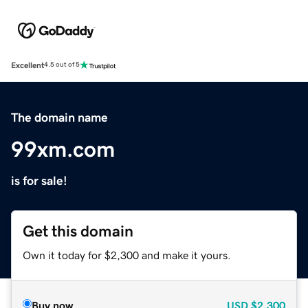
Excellent
4.5 out of 5
The domain name
99xm.com
is for sale!
Get this domain
Own it today for $2,300 and make it yours.
Buy now
USD
$2,300