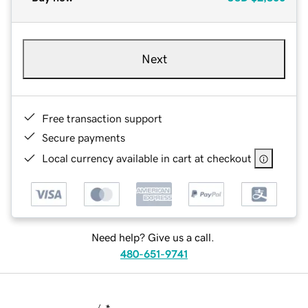
Next
Free transaction support
Secure payments
Local currency available in cart at checkout
Need help? Give us a call.
480-651-9741