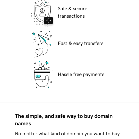
Safe & secure
transactions
Fast & easy transfers
Hassle free payments
The simple, and safe way to buy domain
names
No matter what kind of domain you want to buy