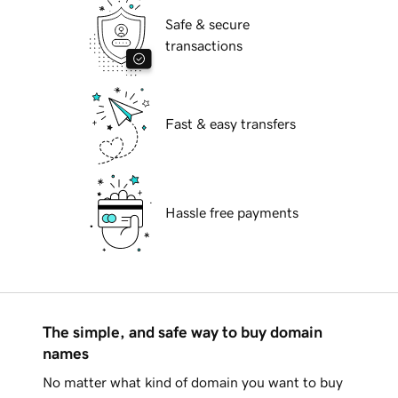
Safe & secure
transactions
Fast & easy transfers
Hassle free payments
The simple, and safe way to buy domain
names
No matter what kind of domain you want to buy