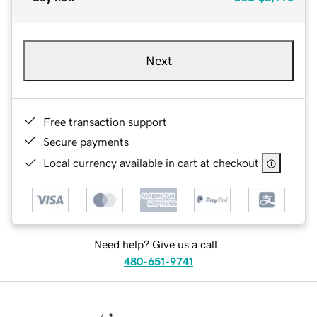
Next
Free transaction support
Secure payments
Local currency available in cart at checkout
Need help? Give us a call.
480-651-9741