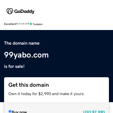
Excellent
4.5 out of 5
The domain name
99yabo.com
is for sale!
Get this domain
Own it today for $2,990 and make it yours.
Buy now
USD
$2,990