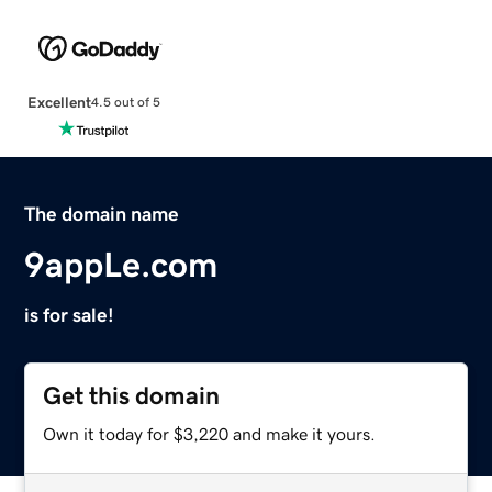
Excellent
4.5 out of 5
The domain name
9appLe.com
is for sale!
Get this domain
Own it today for $3,220 and make it yours.