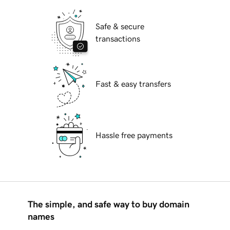
Safe & secure
transactions
Fast & easy transfers
Hassle free payments
The simple, and safe way to buy domain
names