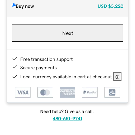
Buy now
USD
$3,220
Next
Free transaction support
Secure payments
Local currency available in cart at checkout
Need help? Give us a call.
480-651-9741