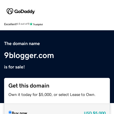
Excellent
4.5 out of 5
The domain name
9blogger.com
is for sale!
Get this domain
Own it today for $5,000, or select Lease to Own.
Buy now
USD
$5,000