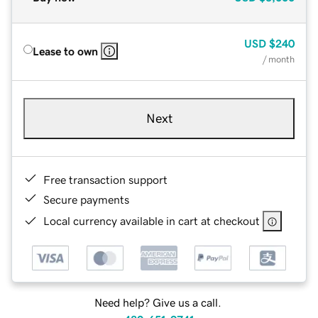
USD
$240
Lease to own
/ month
Next
Free transaction support
Secure payments
Local currency available in cart at checkout
Need help? Give us a call.