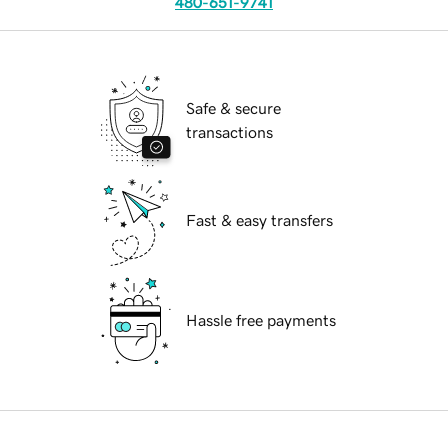
480-651-9741
Safe & secure
transactions
Fast & easy transfers
Hassle free payments