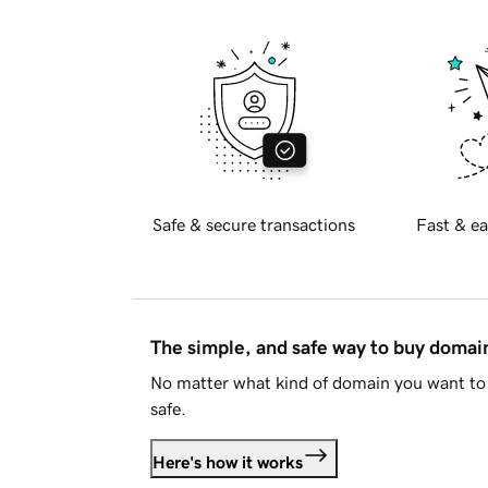
Safe & secure transactions
Fast & ea
The simple, and safe way to buy doma
No matter what kind of domain you want to 
safe.
Here's how it works