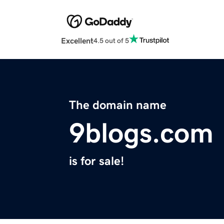
Excellent
4.5 out of 5
The domain name
9blogs.com
is for sale!