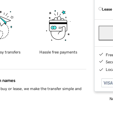
Lease
sy transfers
Hassle free payments
Fre
Sec
Loca
in names
buy or lease, we make the transfer simple and
Ne