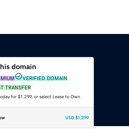
this domain
EMIUM
VERIFIED DOMAIN
ST TRANSFER
oday for $1,299, or select Lease to Own.
ow
USD
$1,299