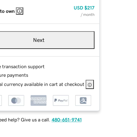
USD
$217
 to own
/ month
Next
e transaction support
ure payments
l currency available in cart at checkout
ed help? Give us a call.
480-651-9741