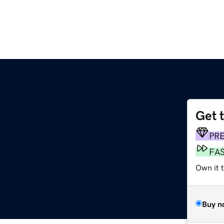
Get 
PR
FA
Own it t
Buy n