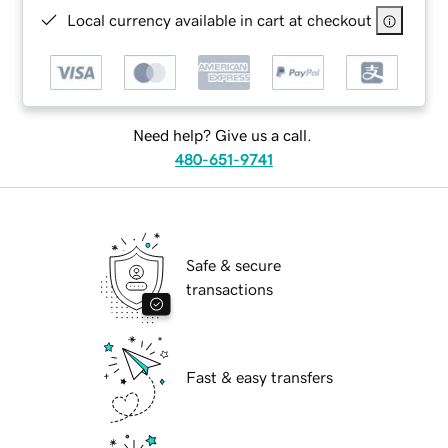
Local currency available in cart at checkout
Need help? Give us a call.
480-651-9741
Safe & secure
transactions
Fast & easy transfers