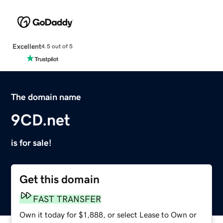
Excellent
4.5 out of 5
The domain name
9CD.net
is for sale!
Get this domain
FAST TRANSFER
Own it today for $1,888, or select Lease to Own or