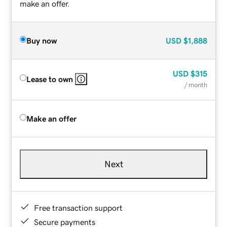
make an offer.
Buy now
USD
$1,888
USD
$315
Lease to own
/ month
Make an offer
Next
Free transaction support
Secure payments