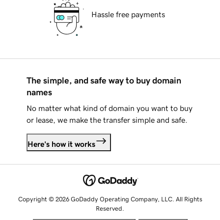
Hassle free payments
The simple, and safe way to buy domain
names
No matter what kind of domain you want to buy
or lease, we make the transfer simple and safe.
Here's how it works
Copyright © 2026 GoDaddy Operating Company, LLC. All Rights
Reserved.