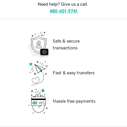
Need help? Give us a call.
480-651-9741
Safe & secure
transactions
Fast & easy transfers
Hassle free payments