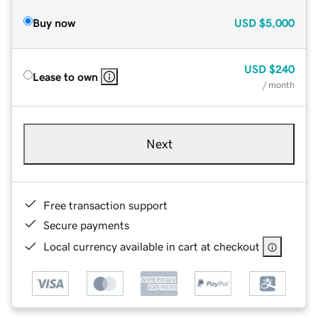
Buy now
USD
$5,000
USD
$240
Lease to own
/ month
Next
Free transaction support
Secure payments
Local currency available in cart at checkout