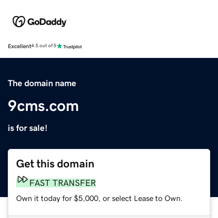
Excellent
4.5 out of 5
The domain name
9cms.com
is for sale!
Get this domain
FAST TRANSFER
Own it today for $5,000, or select Lease to Own.