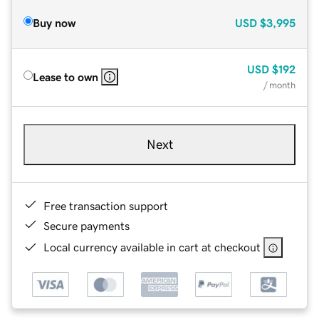
Buy now
USD
$3,995
USD
$192
Lease to own
/ month
Next
Free transaction support
Secure payments
Local currency available in cart at checkout