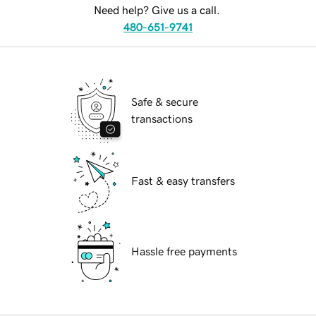
Need help? Give us a call.
480-651-9741
Safe & secure
transactions
Fast & easy transfers
Hassle free payments