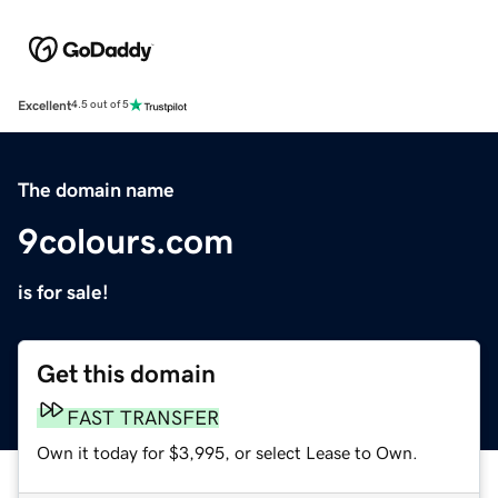
Excellent
4.5 out of 5
The domain name
9colours.com
is for sale!
Get this domain
FAST TRANSFER
Own it today for $3,995, or select Lease to Own.