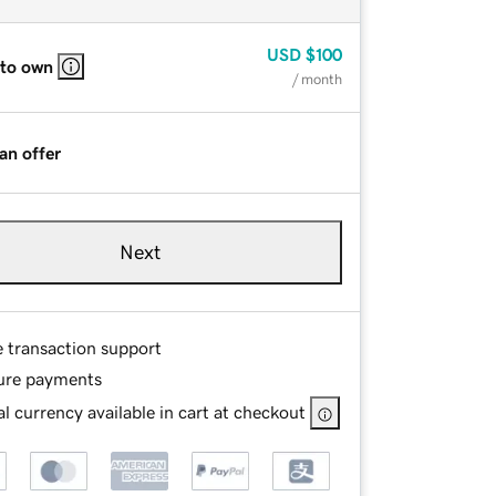
USD
$100
 to own
/ month
an offer
Next
e transaction support
ure payments
l currency available in cart at checkout