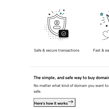
Safe & secure transactions
Fast & ea
The simple, and safe way to buy doma
No matter what kind of domain you want to 
safe.
Here's how it works