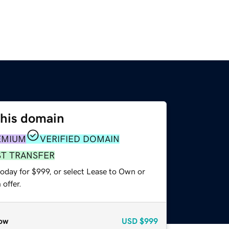
this domain
EMIUM
VERIFIED DOMAIN
ST TRANSFER
oday for $999, or select Lease to Own or
offer.
ow
USD
$999