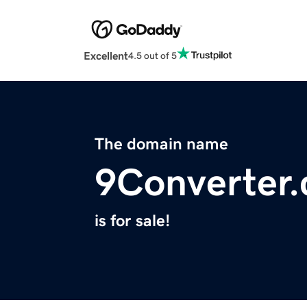
Excellent
4.5 out of 5
The domain name
9Converter
is for sale!