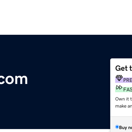
Get 
.com
PR
FA
Own it t
make an 
Buy n