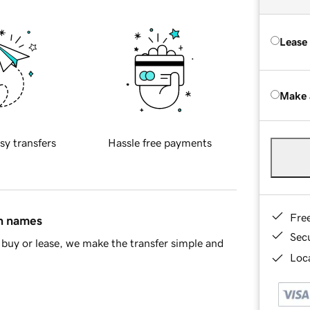
Lease
Make 
sy transfers
Hassle free payments
Fre
in names
Sec
buy or lease, we make the transfer simple and
Loca