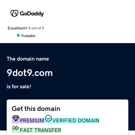
Excellent
4.5 out of 5
The domain name
9dot9.com
is for sale!
Get this domain
PREMIUM
VERIFIED DOMAIN
FAST TRANSFER