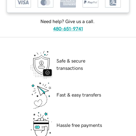
Need help? Give us a call.
480-651-9741
Safe & secure
transactions
Fast & easy transfers
Hassle free payments