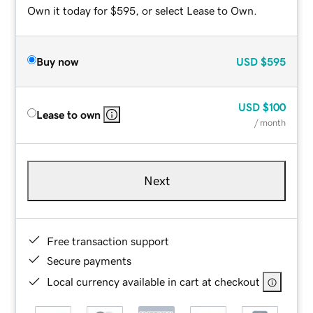
Own it today for $595, or select Lease to Own.
Buy now
USD
$595
USD
$100
Lease to own
/ month
Next
Free transaction support
Secure payments
Local currency available in cart at checkout