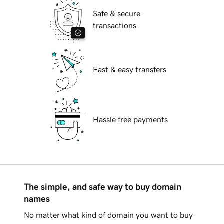
Safe & secure
transactions
Fast & easy transfers
Hassle free payments
The simple, and safe way to buy domain
names
No matter what kind of domain you want to buy