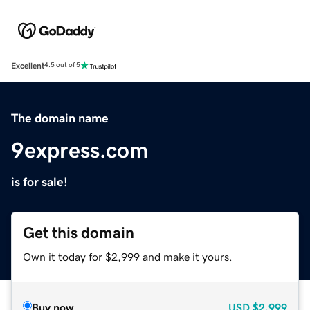
Excellent
4.5 out of 5
The domain name
9express.com
is for sale!
Get this domain
Own it today for $2,999 and make it yours.
Buy now
USD
$2,999