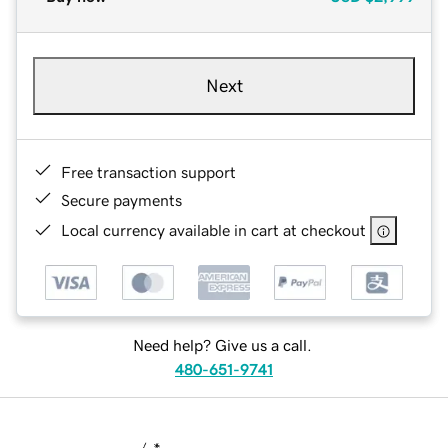
Next
Free transaction support
Secure payments
Local currency available in cart at checkout
Need help? Give us a call.
480-651-9741