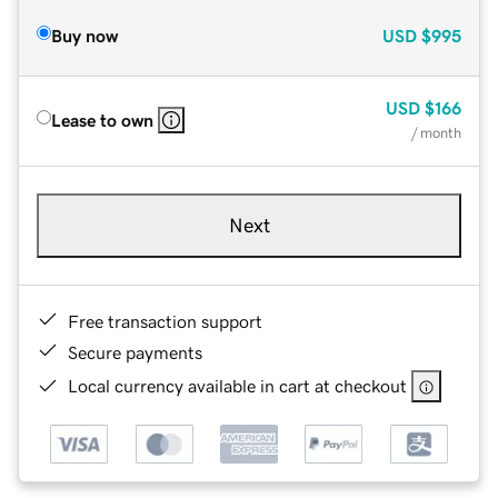
Buy now
USD
$995
USD
$166
Lease to own
/ month
Next
Free transaction support
Secure payments
Local currency available in cart at checkout