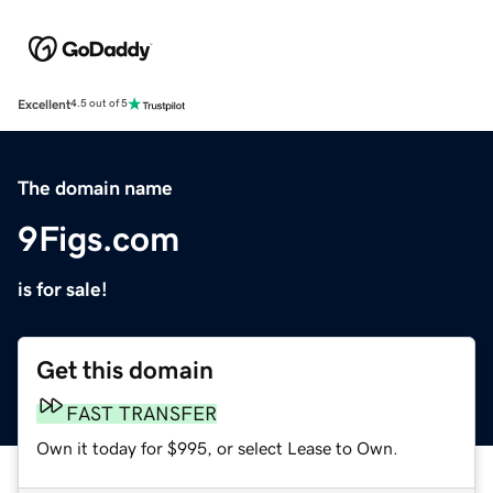
Excellent
4.5 out of 5
The domain name
9Figs.com
is for sale!
Get this domain
FAST TRANSFER
Own it today for $995, or select Lease to Own.