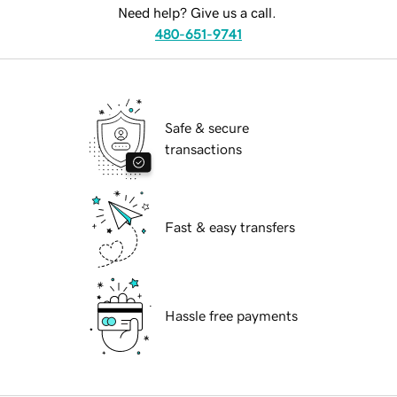
Need help? Give us a call.
480-651-9741
Safe & secure
transactions
Fast & easy transfers
Hassle free payments