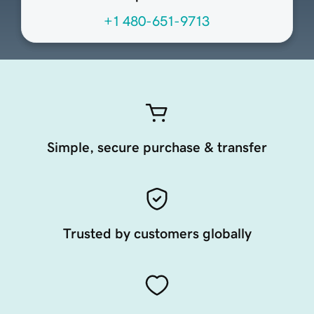
+1 480-651-9713
Simple, secure purchase & transfer
Trusted by customers globally