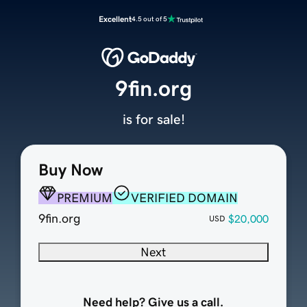
Excellent
4.5 out of 5
9fin.org
is for sale!
Buy Now
PREMIUM
VERIFIED DOMAIN
9fin.org
$20,000
USD
Next
Need help? Give us a call.