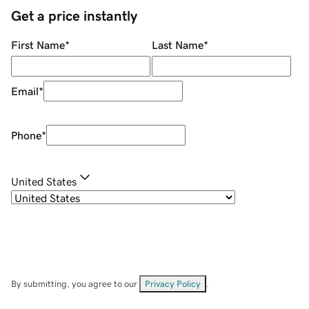
Get a price instantly
First Name
*
Last Name
*
Email
*
Phone
*
United States
By submitting, you agree to our
Privacy Policy
.