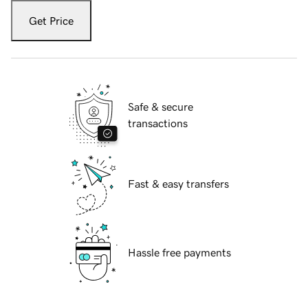
Get Price
Safe & secure
transactions
Fast & easy transfers
Hassle free payments