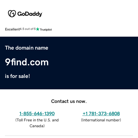
Excellent
4.5 out of 5
The domain name
9find.com
is for sale!
Contact us now.
1-855-646-1390
+1 781-373-6808
(
Toll Free in the U.S. and
(
International number
)
Canada
)