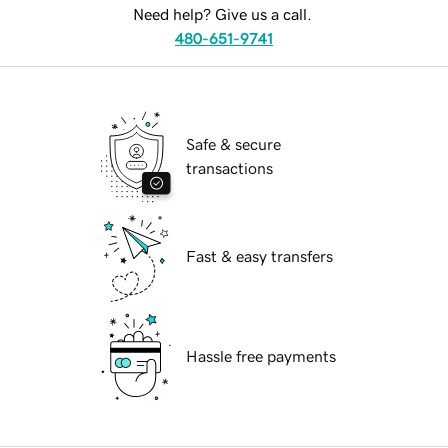
Need help? Give us a call.
480-651-9741
Safe & secure
transactions
Fast & easy transfers
Hassle free payments