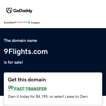
Excellent
4.5 out of 5
The domain name
9Flights.com
is for sale!
Get this domain
FAST TRANSFER
Own it today for $4,195, or select Lease to Own.