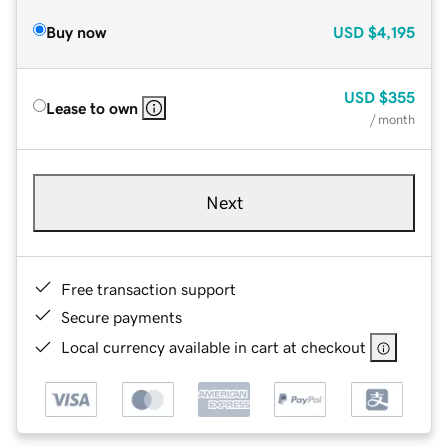
Buy now
USD
$4,195
USD
$355
Lease to own
/ month
Next
Free transaction support
Secure payments
Local currency available in cart at checkout