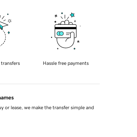
 transfers
Hassle free payments
 names
y or lease, we make the transfer simple and