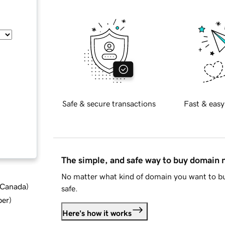
Safe & secure transactions
Fast & easy
The simple, and safe way to buy domain
No matter what kind of domain you want to bu
d Canada
)
safe.
ber
)
Here's how it works