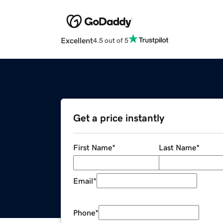
Excellent
4.5 out of 5
Get a price instantly
First Name
*
Last Name
*
Email
*
Phone
*