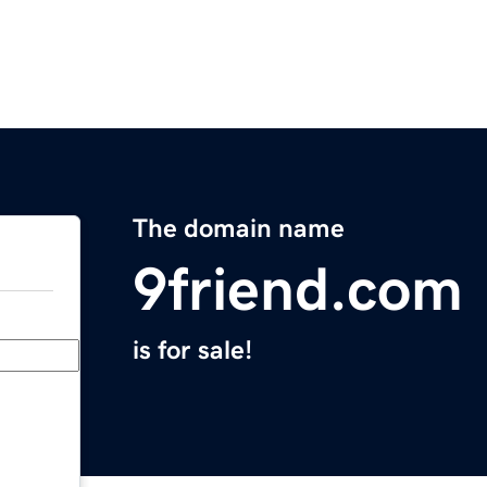
The domain name
9friend.com
is for sale!