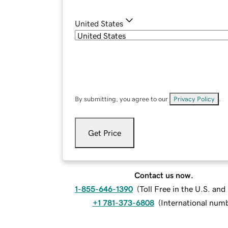
United States
By submitting, you agree to our
Privacy Policy
.
Get Price
Contact us now.
1-855-646-1390
(
Toll Free in the U.S. an
+1 781-373-6808
(
International num