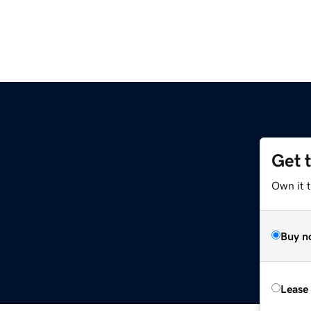
Get 
Own it t
Buy n
Lease