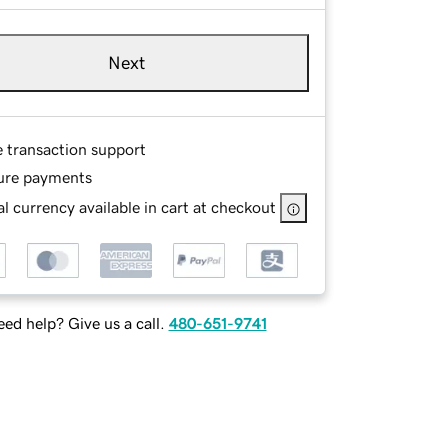
Next
e transaction support
ure payments
l currency available in cart at checkout
ed help? Give us a call.
480-651-9741