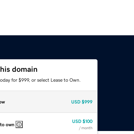
this domain
oday for $999, or select Lease to Own.
ow
USD
$999
USD
$100
 to own
/ month