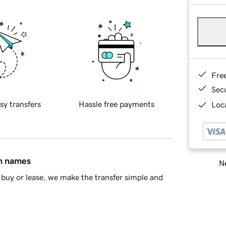
Fre
Sec
sy transfers
Hassle free payments
Loca
in names
Ne
buy or lease, we make the transfer simple and