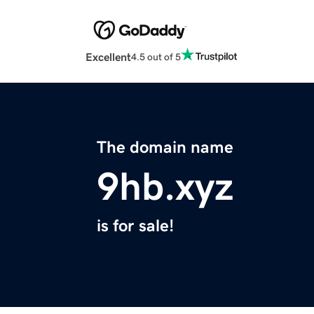
Excellent
4.5 out of 5
The domain name
9hb.xyz
is for sale!