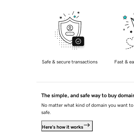
Safe & secure transactions
Fast & ea
The simple, and safe way to buy doma
No matter what kind of domain you want to 
safe.
Here's how it works