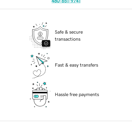
480-651-9741
Safe & secure
transactions
Fast & easy transfers
Hassle free payments