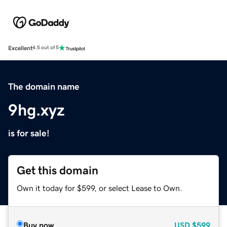
Excellent
4.5 out of 5
The domain name
9hg.xyz
is for sale!
Get this domain
Own it today for $599, or select Lease to Own.
Buy now
USD
$599