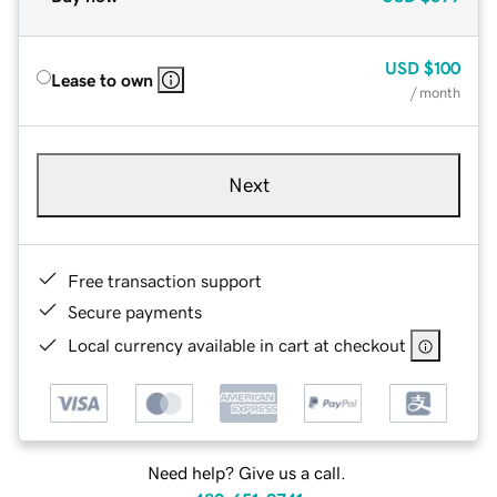
USD
$100
Lease to own
/ month
Next
Free transaction support
Secure payments
Local currency available in cart at checkout
Need help? Give us a call.